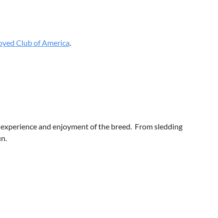
yed Club of America
.
 experience and enjoyment of the breed. From sledding
un.