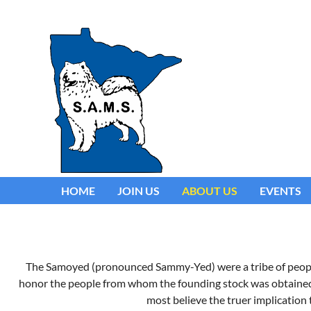
HOME
JOIN US
ABOUT US
EVENTS
The Samoyed (pronounced Sammy-Yed) were a tribe of people i
honor the people from whom the founding stock was obtained. T
most believe the truer implication