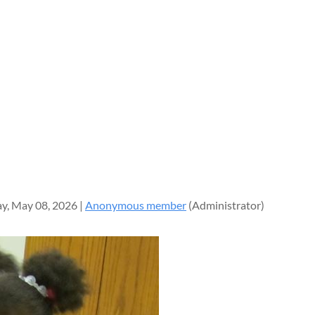
y, May 08, 2026 |
Anonymous member
(Administrator)