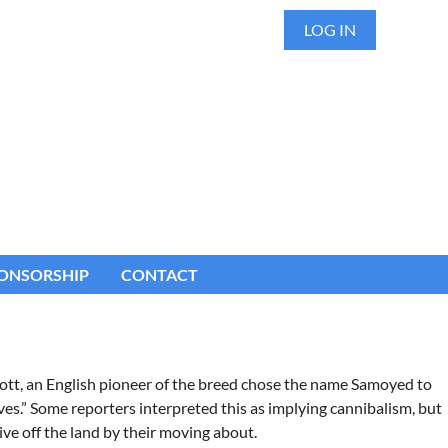
LOG IN
ONSORSHIP
CONTACT
cott, an English pioneer of the breed chose the name Samoyed to
es.” Some reporters interpreted this as implying cannibalism, but
ve off the land by their moving about.