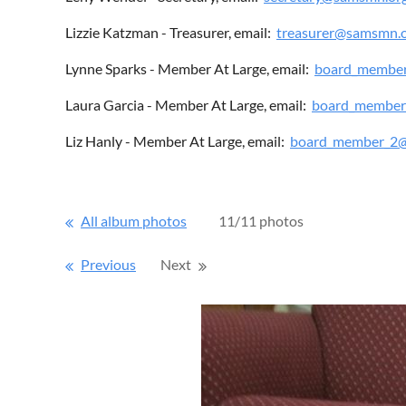
Lizzie Katzman - Treasurer, email:
treasurer@samsmn.
Lynne Sparks - Member At Large, email:
board_membe
Laura Garcia - Member At Large, email:
board_member
Liz Hanly - Member At Large, email:
board_member_2
All album photos
11/11 photos
Previous
Next