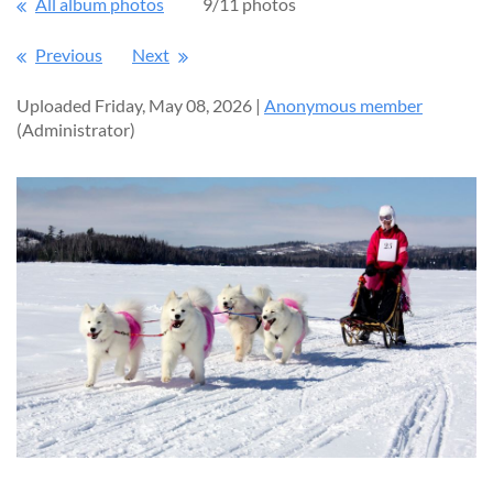
All album photos
9/11 photos
Previous
Next
Uploaded Friday, May 08, 2026 |
Anonymous member
(Administrator)