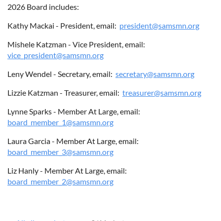
2026 Board includes:
Kathy Mackai - President, email:
president@samsmn.org
ABOUT US
Mishele Katzman - Vice President, email:
vice_president@samsmn.org
Leny Wendel - Secretary, email:
secretary@samsmn.org
Lizzie Katzman - Treasurer, email:
treasurer@samsmn.org
Lynne Sparks - Member At Large, email:
board_member_1@samsmn.org
Laura Garcia - Member At Large, email:
board_member_3@samsmn.org
Liz Hanly - Member At Large, email:
board_member_2@samsmn.org