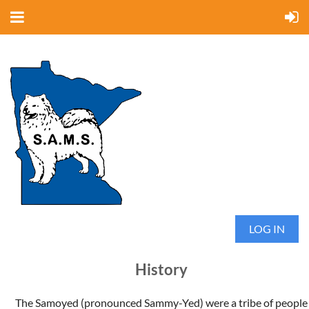
LOG IN
History
The Samoyed (pronounced Sammy-Yed) were a tribe of people