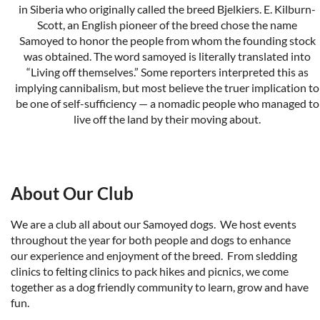
in Siberia who originally called the breed Bjelkiers. E. Kilburn-
Scott, an English pioneer of the breed chose the name
Samoyed to honor the people from whom the founding stock
was obtained. The word samoyed is literally translated into
“Living off themselves.” Some reporters interpreted this as
implying cannibalism, but most believe the truer implication to
be one of self-sufficiency — a nomadic people who managed to
live off the land by their moving about.
The New Complete Samoyed
by Robert H. and Dolly Ward
We are licensed by the
American Kennel Club
and recogized
About Our Club
by our parent club
S
amoyed Club of America
.
We are a club all about our Samoyed dogs. We host events
throughout the year for both people and dogs to enhance
our experience and enjoyment of the breed. From sledding
clinics to felting clinics to pack hikes and picnics, we come
together as a dog friendly community to learn, grow and have
fun.