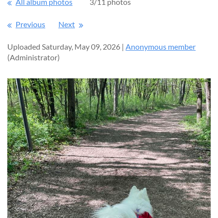
All album photos
3/11 photos
Previous
Next
Uploaded Saturday, May 09, 2026 |
Anonymous member
(Administrator)