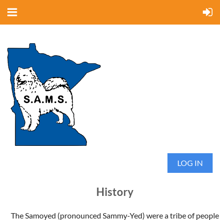
LOG IN
History
The Samoyed (pronounced Sammy-Yed) were a tribe of people