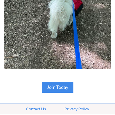
Join Today
Contact Us
Privacy Policy