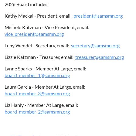
2026 Board includes:
Kathy Mackai - President, email:
president@samsmn.org
ABOUT US
Mishele Katzman - Vice President, email:
vice_president@samsmn.org
Leny Wendel - Secretary, email:
secretary@samsmn.org
Lizzie Katzman - Treasurer, email:
treasurer@samsmn.org
Lynne Sparks - Member At Large, email:
board_member_1@samsmn.org
Laura Garcia - Member At Large, email:
board_member_3@samsmn.org
Liz Hanly - Member At Large, email:
board_member_2@samsmn.org