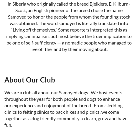
in Siberia who originally called the breed Bjelkiers. E. Kilburn-
Scott, an English pioneer of the breed chose the name
Samoyed to honor the people from whom the founding stock
was obtained. The word samoyed is literally translated into
“Living off themselves.” Some reporters interpreted this as
implying cannibalism, but most believe the truer implication to
be one of self-sufficiency — a nomadic people who managed to
live off the land by their moving about.
The New Complete Samoyed
by Robert H. and Dolly Ward
We are licensed by the
American Kennel Club
and recogized
About Our Club
by our parent club
S
amoyed Club of America
.
We are a club all about our Samoyed dogs. We host events
throughout the year for both people and dogs to enhance
our experience and enjoyment of the breed. From sledding
clinics to felting clinics to pack hikes and picnics, we come
together as a dog friendly community to learn, grow and have
fun.