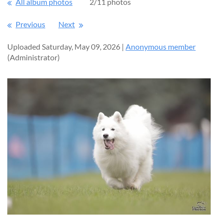
All album photos
2/11 photos
Previous
Next
Uploaded Saturday, May 09, 2026 |
Anonymous member
(Administrator)