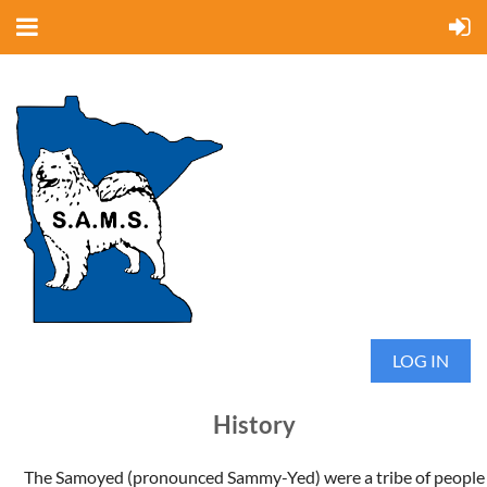
LOG IN
History
The Samoyed (pronounced Sammy-Yed) were a tribe of people