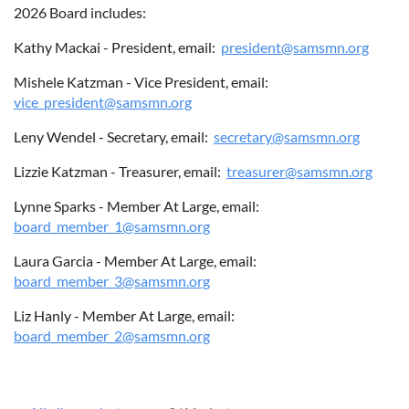
2026 Board includes:
Kathy Mackai - President, email:
president@samsmn.org
ABOUT US
Mishele Katzman - Vice President, email:
vice_president@samsmn.org
Leny Wendel - Secretary, email:
secretary@samsmn.org
Lizzie Katzman - Treasurer, email:
treasurer@samsmn.org
Lynne Sparks - Member At Large, email:
board_member_1@samsmn.org
Laura Garcia - Member At Large, email:
board_member_3@samsmn.org
Liz Hanly - Member At Large, email:
board_member_2@samsmn.org