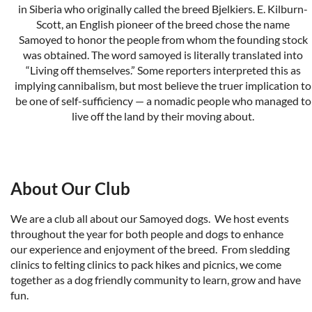
in Siberia who originally called the breed Bjelkiers. E. Kilburn-
Scott, an English pioneer of the breed chose the name
Samoyed to honor the people from whom the founding stock
was obtained. The word samoyed is literally translated into
“Living off themselves.” Some reporters interpreted this as
implying cannibalism, but most believe the truer implication to
be one of self-sufficiency — a nomadic people who managed to
live off the land by their moving about.
The New Complete Samoyed
by Robert H. and Dolly Ward
We are licensed by the
American Kennel Club
and recogized
About Our Club
by our parent club
S
amoyed Club of America
.
We are a club all about our Samoyed dogs. We host events
throughout the year for both people and dogs to enhance
our experience and enjoyment of the breed. From sledding
clinics to felting clinics to pack hikes and picnics, we come
together as a dog friendly community to learn, grow and have
fun.