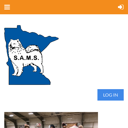
LOG IN