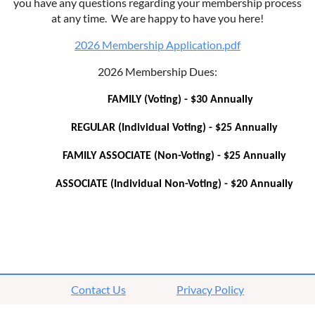
you have any questions regarding your membership process
at any time. We are happy to have you here!
2026 Membership Application.pdf
2026 Membership Dues:
FAMILY (Voting) - $30 Annually
REGULAR (Individual Voting) - $25 Annually
FAMILY ASSOCIATE (Non-Voting) - $25 Annually
ASSOCIATE (Individual Non-Voting) - $20 Annually
Contact Us
Privacy Policy