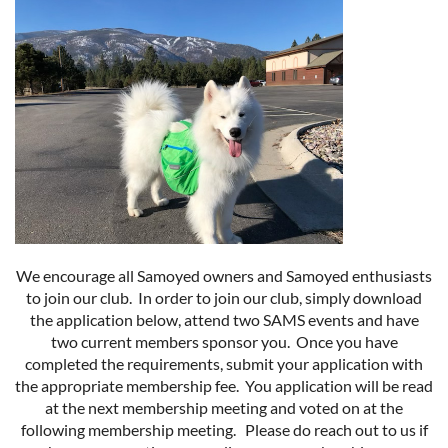
We encourage all Samoyed owners and Samoyed enthusiasts
to join our club. In order to join our club, simply download
the application below, attend two SAMS events and have
two current members sponsor you. Once you have
completed the requirements, submit your application with
the appropriate membership fee. You application will be read
at the next membership meeting and voted on at the
following membership meeting. Please do reach out to us if