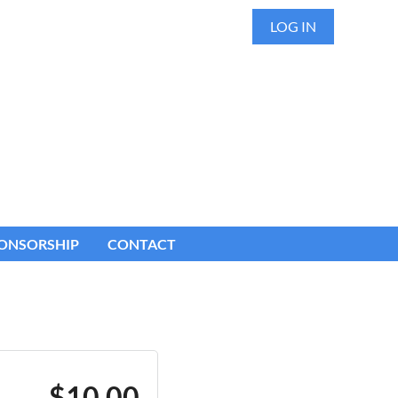
LOG IN
ONSORSHIP
CONTACT
$10.00