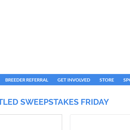
BREEDER REFERRAL
GET INVOLVED
STORE
SP
ITLED SWEEPSTAKES FRIDAY