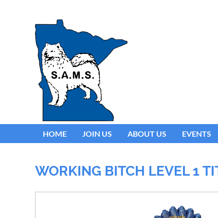
HOME
JOIN US
ABOUT US
EVENTS
WORKING BITCH LEVEL 1 T