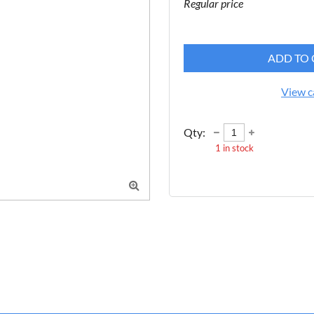
Regular price
ADD TO 
View c
Qty:
1
in stock
