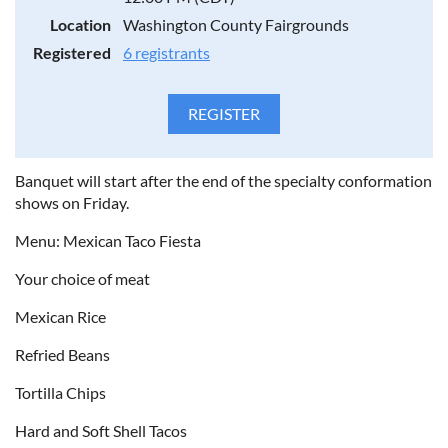
Location
Washington County Fairgrounds
Registered
6 registrants
Banquet will start after the end of the specialty conformation
shows on Friday.
Menu: Mexican Taco Fiesta
Your choice of meat
Mexican Rice
Refried Beans
Tortilla Chips
Hard and Soft Shell Tacos