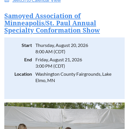
Samoyed Association of
Minneapolis/St. Paul Annual
Specialty Conformation Show
Start
Thursday, August 20, 2026
8:00 AM (CDT)
End
Friday, August 21, 2026
3:00 PM (CDT)
Location
Washington County Fairgrounds, Lake
Elmo, MN