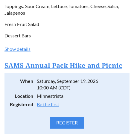
Toppings: Sour Cream, Lettuce, Tomatoes, Cheese, Salsa,
Jalapenos
Fresh Fruit Salad
Dessert Bars
Show details
SAMS Annual Pack Hike and Picnic
When
Saturday, September 19, 2026
10:00 AM (CDT)
Location
Minnestrista
Registered
Be the first