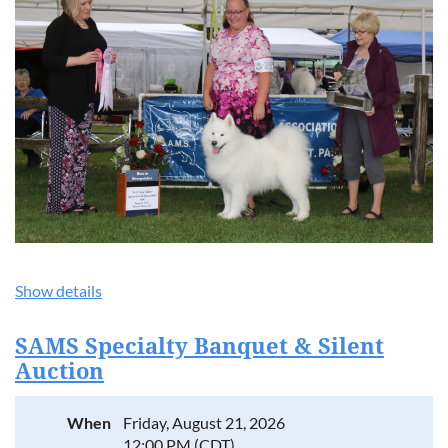
Show details
SAMS Specialty Banquet & Silent
Auction
When
Friday, August 21, 2026
12:00 PM (CDT)