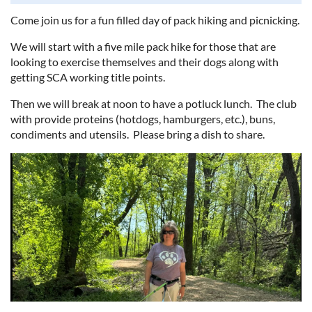
Come join us for a fun filled day of pack hiking and picnicking.
We will start with a five mile pack hike for those that are
looking to exercise themselves and their dogs along with
getting SCA working title points.
Then we will break at noon to have a potluck lunch. The club
with provide proteins (hotdogs, hamburgers, etc.), buns,
condiments and utensils. Please bring a dish to share.