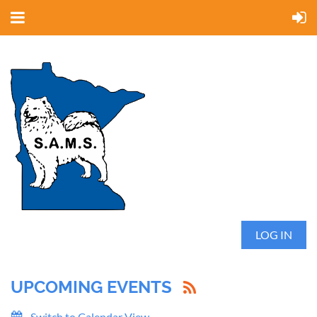
LOG IN
UPCOMING EVENTS
Switch to Calendar View