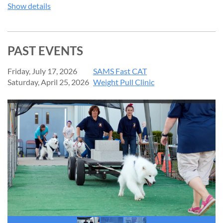
Show details
PAST EVENTS
Friday, July 17, 2026
SAMS Fast CAT
Saturday, April 25, 2026
Weight Pull Clinic