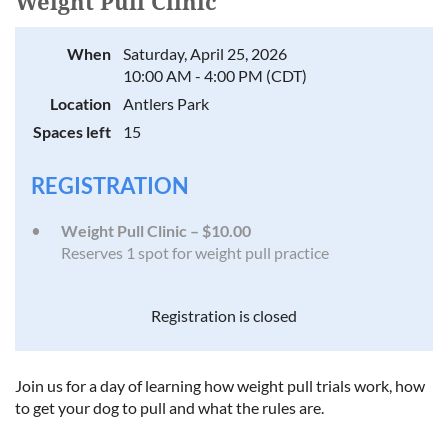
Weight Pull Clinic
When
Saturday, April 25, 2026
10:00 AM - 4:00 PM (CDT)
Location
Antlers Park
Spaces left
15
REGISTRATION
Weight Pull Clinic – $10.00
Reserves 1 spot for weight pull practice
Registration is closed
Join us for a day of learning how weight pull trials work, how
to get your dog to pull and what the rules are.