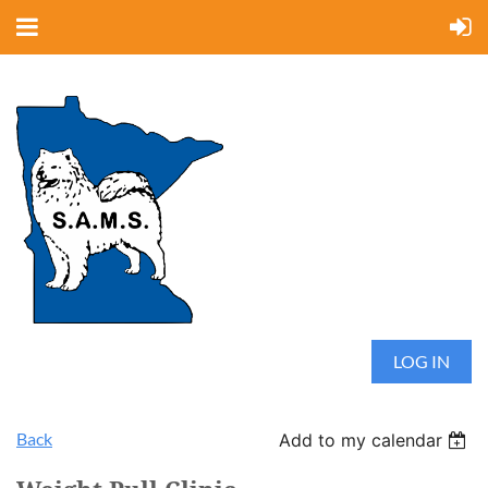
LOG IN
Back
Add to my calendar