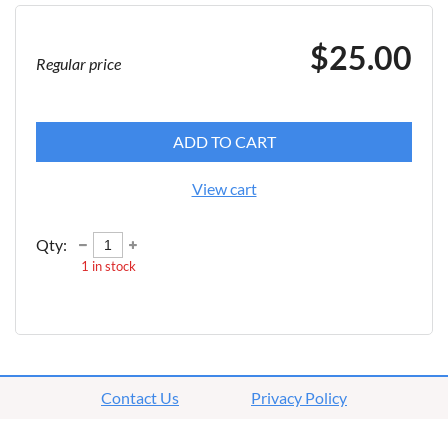
$25.00
Regular price
ADD TO CART
View cart
Qty:
1
in stock
Contact Us
Privacy Policy