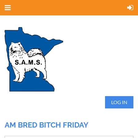
LOG IN
AM BRED BITCH FRIDAY