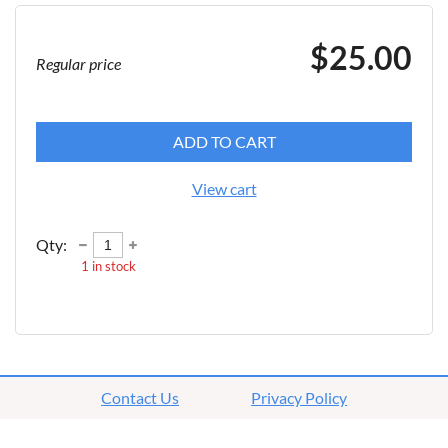
$25.00
Regular price
ADD TO CART
View cart
Qty:
1
in stock
Contact Us
Privacy Policy