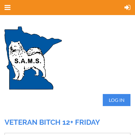
LOG IN
VETERAN BITCH 12+ FRIDAY