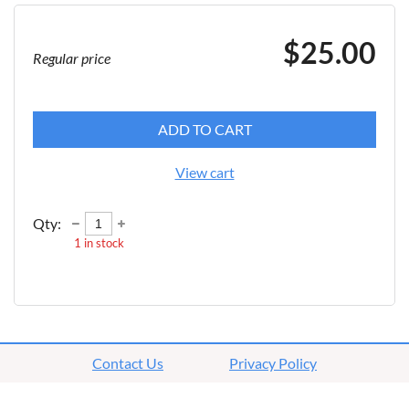
$25.00
Regular price
ADD TO CART
View cart
Qty:
1
in stock
Contact Us
Privacy Policy