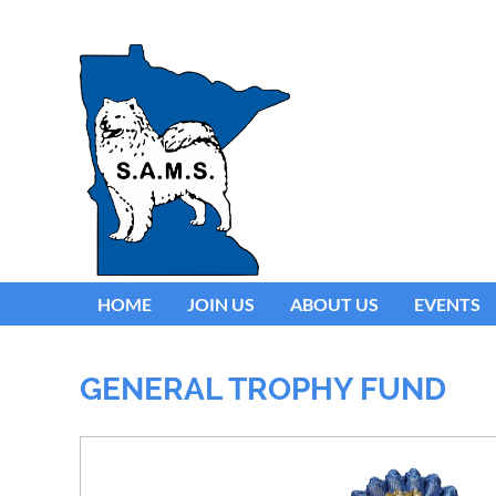
HOME
JOIN US
ABOUT US
EVENTS
GENERAL TROPHY FUND