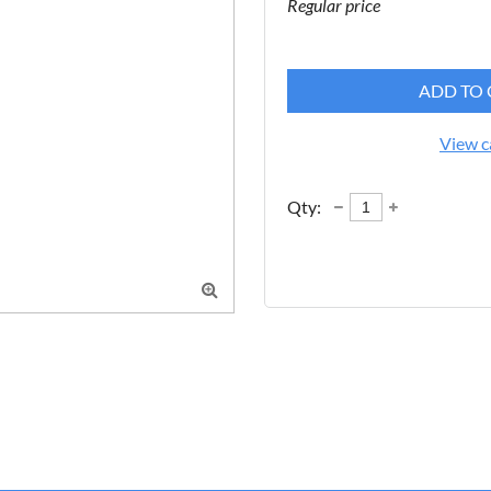
Regular price
ADD TO 
View c
Qty:
