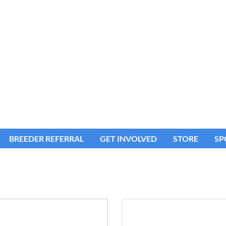
BREEDER REFERRAL
GET INVOLVED
STORE
SP