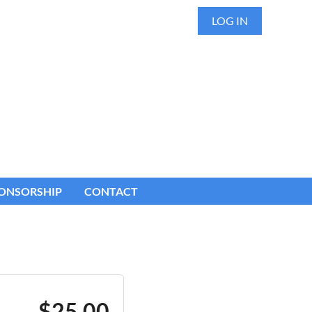
LOG IN
ONSORSHIP
CONTACT
$25.00